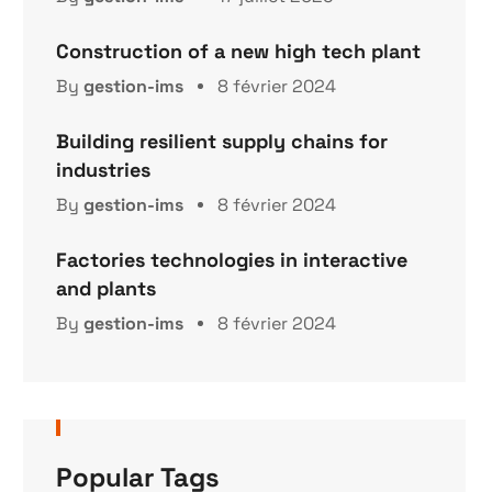
Construction of a new high tech plant
By
gestion-ims
8 février 2024
Building resilient supply chains for
industries
By
gestion-ims
8 février 2024
Factories technologies in interactive
and plants
By
gestion-ims
8 février 2024
Popular Tags