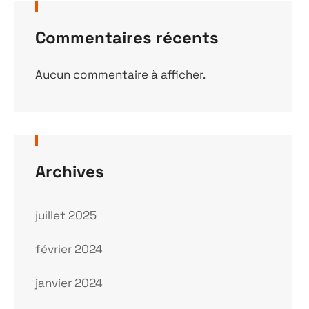
Commentaires récents
Aucun commentaire à afficher.
Archives
juillet 2025
février 2024
janvier 2024