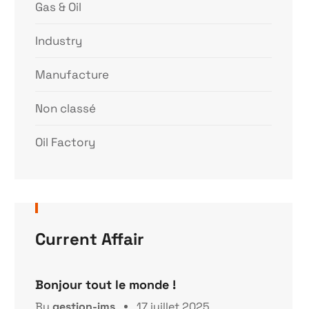
Gas & Oil
Industry
Manufacture
Non classé
Oil Factory
Current Affair
Bonjour tout le monde !
By
gestion-ims
17 juillet 2025