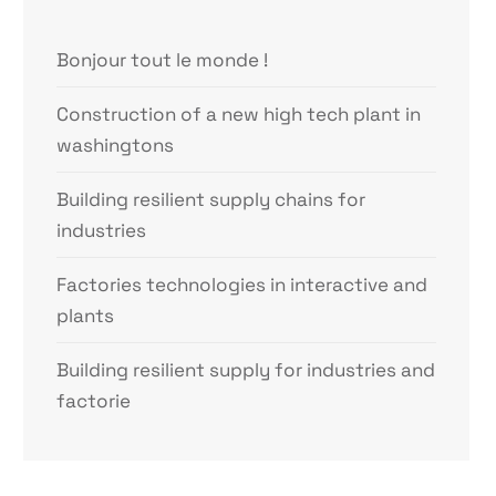
Bonjour tout le monde !
Construction of a new high tech plant in
washingtons
Building resilient supply chains for
industries
Factories technologies in interactive and
plants
Building resilient supply for industries and
factorie