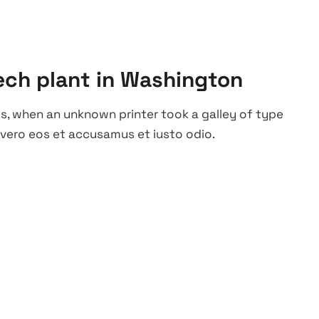
ech plant in Washington
s, when an unknown printer took a galley of type
vero eos et accusamus et iusto odio.