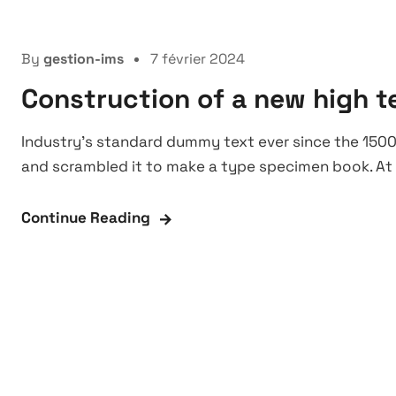
Manufacture
By
gestion-ims
7 février 2024
Construction of a new high t
Industry’s standard dummy text ever since the 1500
and scrambled it to make a type specimen book. At 
Continue Reading