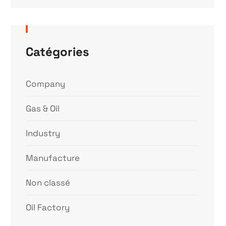
Catégories
Company
Gas & Oil
Industry
Manufacture
Non classé
Oil Factory