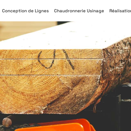
Conception de Lignes
Chaudronnerie Usinage
Réalisatio