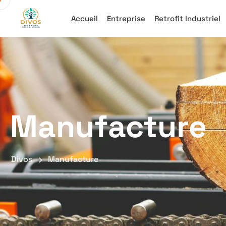
Accueil
Entreprise
Retrofit Industriel
Manufacture
Divos
Manufacture