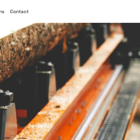
ns
Contact