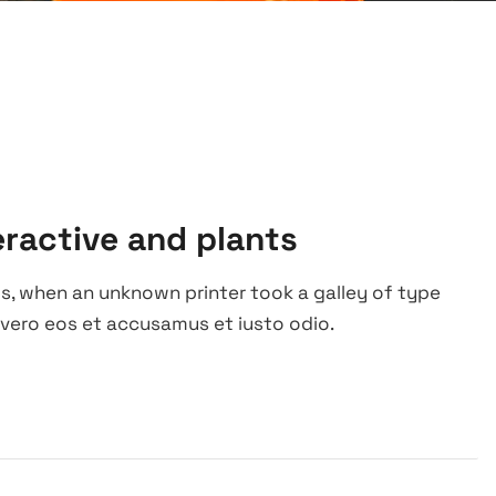
eractive and plants
s, when an unknown printer took a galley of type
vero eos et accusamus et iusto odio.