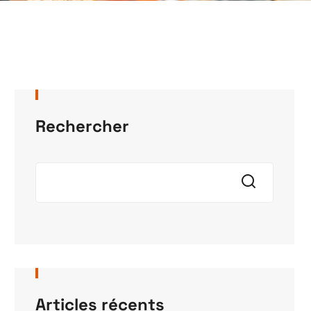
Rechercher
Articles récents