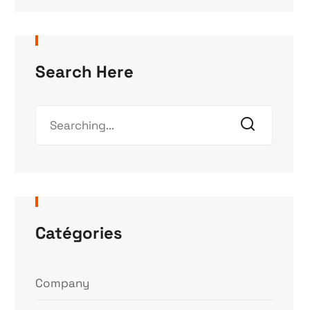
Search Here
Catégories
Company