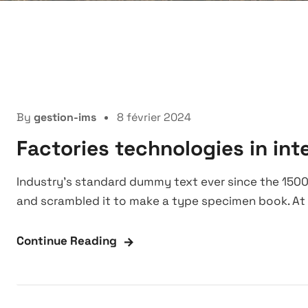
Manufacture
By
gestion-ims
8 février 2024
Factories technologies in int
Industry’s standard dummy text ever since the 1500
and scrambled it to make a type specimen book. At 
Continue Reading